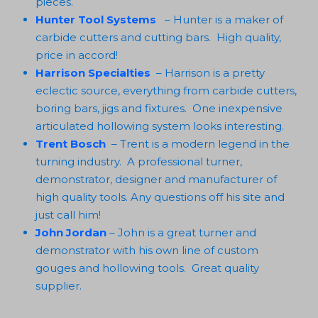
pieces.
Hunter Tool Systems
– Hunter is a maker of
carbide cutters and cutting bars. High quality,
price in accord!
Harrison Specialties
– Harrison is a pretty
eclectic source, everything from carbide cutters,
boring bars, jigs and fixtures. One inexpensive
articulated hollowing system looks interesting.
Trent Bosch
– Trent is a modern legend in the
turning industry. A professional turner,
demonstrator, designer and manufacturer of
high quality tools. Any questions off his site and
just call him!
John Jordan
– John is a great turner and
demonstrator with his own line of custom
gouges and hollowing tools. Great quality
supplier.