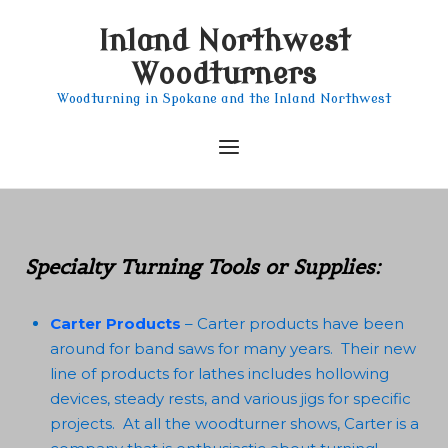
Skip
Inland Northwest
to
content
Woodturners
Woodturning in Spokane and the Inland Northwest
Menu
Specialty Turning Tools or Supplies:
Carter Products
– Carter products have been
around for band saws for many years. Their new
line of products for lathes includes hollowing
devices, steady rests, and various jigs for specific
projects. At all the woodturner shows, Carter is a