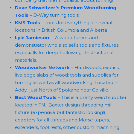
company that is enthusiastic about turning!
Dave Schweitzer’s Premium Woodturning
Tools
– D-Way turning tools
KMS Tools
– Tools for everything at several
locations in British Columbia and Alberta
Lyle Jamieson
– A wood turner and
demonstrator who also sells tools and fixtures,
especially for deep hollowing. Instructional
materials.
Woodworker Network
– Hardwoods, exotics,
live edge slabs of wood; tools and supplies for
turning as well as all woodworking. Located in
Addy, just North of Spokane near Colville.
Best Wood Tools
–
This is a pretty weird supplier
located in TN. Baxter design threading mill
fixture (expensive but fantastic looking!),
adapters for all threads and Morse tapers,
extenders, tool rests, other custom machining