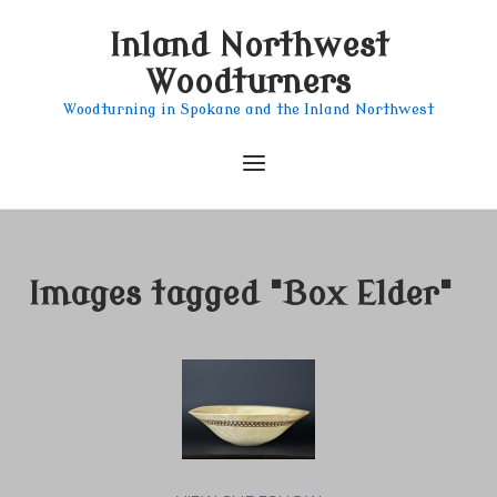
Skip
Inland Northwest
to
content
Woodturners
Woodturning in Spokane and the Inland Northwest
Menu
Images tagged "Box Elder"