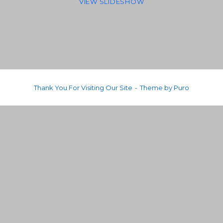
VIEW SLIDESHOW
Thank You For Visiting Our Site
Theme by
Puro