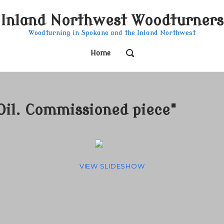
Inland Northwest Woodturners
Woodturning in Spokane and the Inland Northwest
OPEN
Home
SEARCH
BAR
Oil. Commissioned piece"
VIEW SLIDESHOW