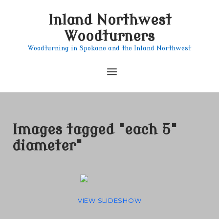
Skip
Inland Northwest
to
content
Woodturners
Woodturning in Spokane and the Inland Northwest
Menu
Images tagged "each 5"
diameter"
VIEW SLIDESHOW