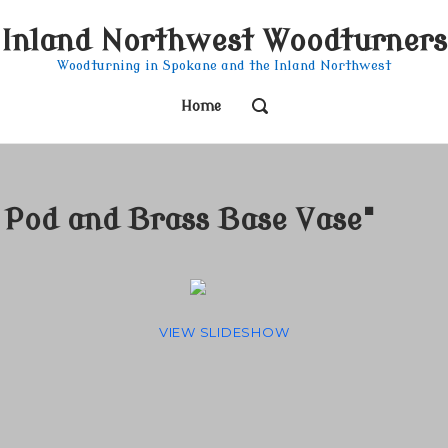
Inland Northwest Woodturners
Woodturning in Spokane and the Inland Northwest
OPEN
Home
SEARCH
BAR
Pod and Brass Base Vase"
VIEW SLIDESHOW