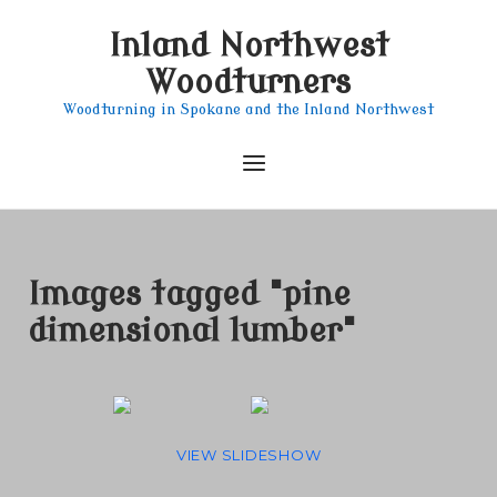
Skip
Inland Northwest
to
content
Woodturners
Woodturning in Spokane and the Inland Northwest
Menu
Images tagged "pine
dimensional lumber"
VIEW SLIDESHOW