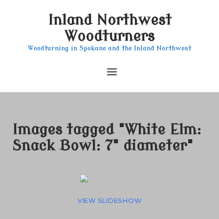
Skip
Inland Northwest
to
content
Woodturners
Woodturning in Spokane and the Inland Northwest
Menu
Images tagged "White Elm:
Snack Bowl: 7" diameter"
VIEW SLIDESHOW